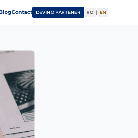
Blog
Contact
DEVINO PARTENER
RO
|
EN