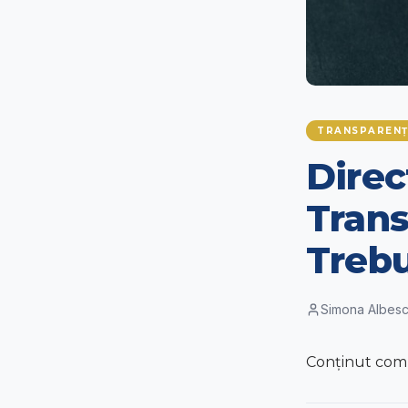
TRANSPARENȚ
Direc
Trans
Trebu
Simona Albes
Conținut compl