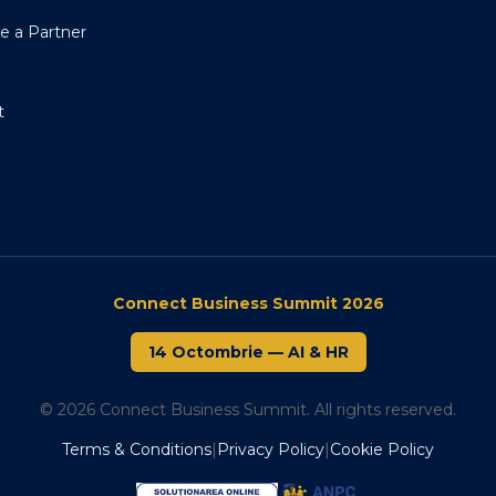
 a Partner
t
Connect Business Summit 2026
14 Octombrie
—
AI & HR
© 2026 Connect Business Summit. All rights reserved.
Terms & Conditions
|
Privacy Policy
|
Cookie Policy