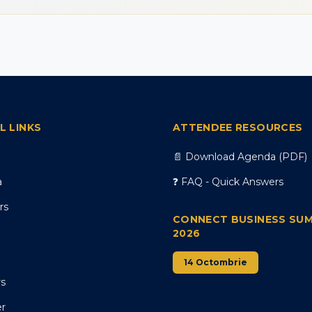
L LINKS
ATTENDEE RESOURCES
📄 Download Agenda (PDF)
a
❓ FAQ - Quick Answers
rs
CONNECT BUSINESS SU
2026
14 Octombrie
rs
er