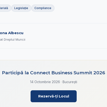
arială
Legislație
Compliance
ona Albescu
at Dreptul Muncii
Participă la Connect Business Summit 2026
14 Octombrie 2026 · București
Rezervă-ți Locul