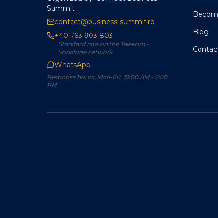
Summit
Become
contact@business-summit.ro
Blog
+40 763 903 803
Standard rate on the Telekom -
Contac
Vodafone network
WhatsApp
Response hours: Mon-Fri, 10:00 AM - 6:00
PM