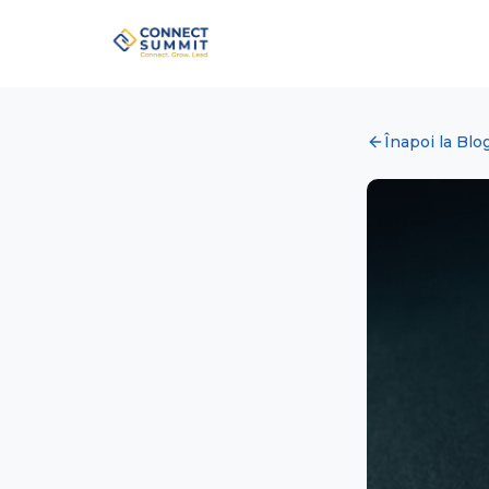
Înapoi la Blo