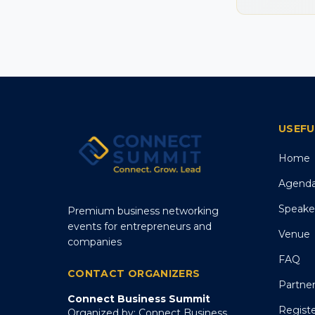
USEFU
Home
Agend
Speake
Premium business networking
events for entrepreneurs and
Venue
companies
FAQ
CONTACT ORGANIZERS
Partne
Connect Business Summit
Regist
Organized by: Connect Business