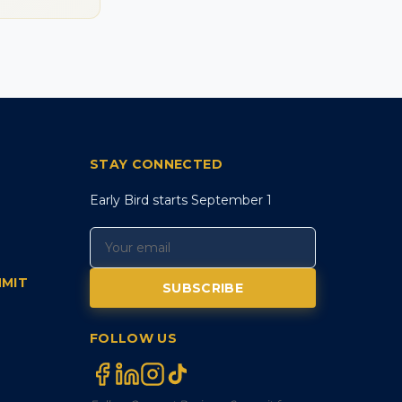
STAY CONNECTED
Early Bird starts September 1
MMIT
SUBSCRIBE
FOLLOW US