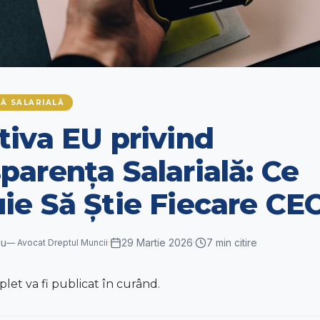
Ă SALARIALĂ
tiva EU privind
parența Salarială: Ce
ie Să Știe Fiecare CE
cu
29 Martie 2026
7
min citire
—
Avocat Dreptul Muncii
·
·
et va fi publicat în curând.