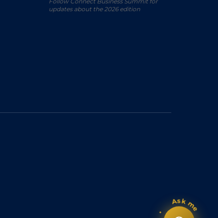
Follow Connect Business Summit for
updates about the 2026 edition
Ask me
•