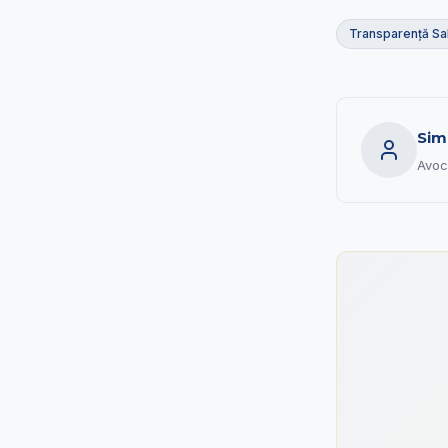
Transparență Sal
Sim
Avoc