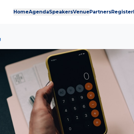
Home
Agenda
Speakers
Venue
Partners
Register
g