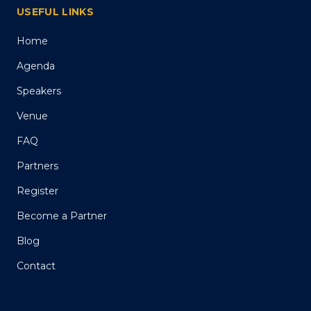
USEFUL LINKS
Home
Agenda
Speakers
Venue
FAQ
Partners
Register
Become a Partner
Blog
Contact