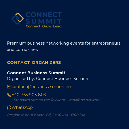
Premium business networking events for entrepreneurs
and companies
CONTACT ORGANIZERS
Connect Business Summit
Organized by: Connect Business Summit
contact@business-summit.ro
+40 763 903 803
Standard rate on the Telekom - Vodafone network
WhatsApp
Response hours: Mon-Fri, 10:00 AM - 6:00 PM