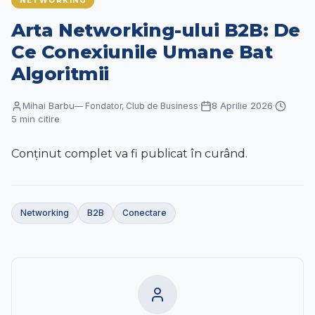
NETWORKING
Contact
Arta Networking-ului B2B: De
RO
|
EN
Ce Conexiunile Umane Bat
Algoritmii
Mihai Barbu
8 Aprilie 2026
—
Fondator, Club de Business
·
·
5
min citire
Conținut complet va fi publicat în curând.
Networking
B2B
Conectare