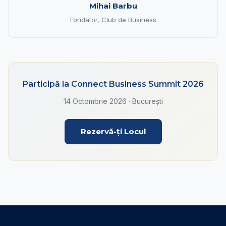
Mihai Barbu
Fondator, Club de Business
Participă la Connect Business Summit 2026
14 Octombrie 2026 · București
Rezervă-ți Locul