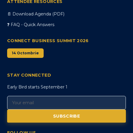
ATTENDEE RESOURCES
📄 Download Agenda (PDF)
❓ FAQ - Quick Answers
CONNECT BUSINESS SUMMIT 2026
14 Octombrie
STAY CONNECTED
Early Bird starts September 1
SUBSCRIBE
FOLLOW US