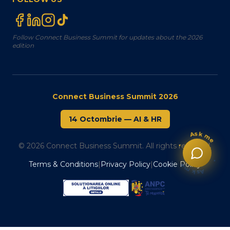
Follow Connect Business Summit for updates about the 2026
edition
Connect Business Summit 2026
14 Octombrie
—
AI & HR
Ask me
© 2026 Connect Business Summit. All rights reserved.
•
•
Ask me
Terms & Conditions
|
Privacy Policy
|
Cookie Policy