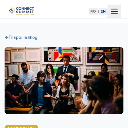
RO
|
EN
Home
Înapoi la Blog
Agenda
Speakers
Register
Blog
Partners
Devino Partener